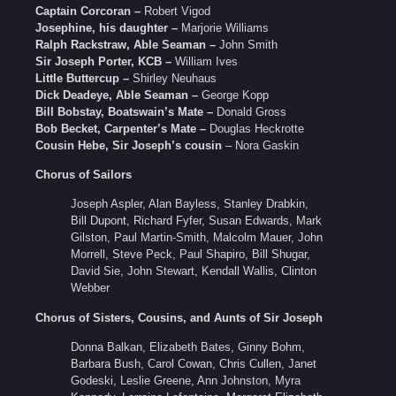
Captain Corcoran –
Robert Vigod
Josephine, his daughter –
Marjorie Williams
Ralph Rackstraw, Able Seaman –
John Smith
Sir Joseph Porter, KCB –
William Ives
Little Buttercup –
Shirley Neuhaus
Dick Deadeye, Able Seaman –
George Kopp
Bill Bobstay, Boatswain’s Mate –
Donald Gross
Bob Becket, Carpenter’s Mate –
Douglas Heckrotte
Cousin Hebe, Sir Joseph’s cousin
– Nora Gaskin
Chorus of Sailors
Joseph Aspler, Alan Bayless, Stanley Drabkin,
Bill Dupont, Richard Fyfer, Susan Edwards, Mark
Gilston, Paul Martin-Smith, Malcolm Mauer, John
Morrell, Steve Peck, Paul Shapiro, Bill Shugar,
David Sie, John Stewart, Kendall Wallis, Clinton
Webber
Chorus of Sisters, Cousins, and Aunts of Sir Joseph
Donna Balkan, Elizabeth Bates, Ginny Bohm,
Barbara Bush, Carol Cowan, Chris Cullen, Janet
Godeski, Leslie Greene, Ann Johnston, Myra