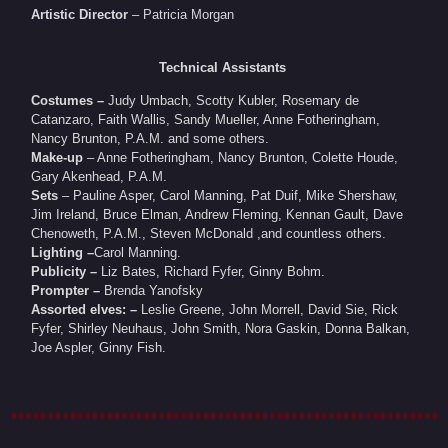
Artistic Director
– Patricia Morgan
Technical Assistants
Costumes –
Judy Umbach, Scotty Kubler, Rosemary de
Catanzaro, Faith Wallis, Sandy Mueller, Anne Fotheringham,
Nancy Brunton, P.A.M. and some others.
Make-up
– Anne Fotheringham, Nancy Brunton, Colette Houde,
Gary Akenhead, P.A.M.
Sets
– Pauline Asper, Carol Manning, Pat Duif, Mike Shershaw,
Jim Ireland, Bruce Elman, Andrew Fleming, Kennan Gault, Dave
Chenoweth, P.A.M., Steven McDonald ,and countless others.
Lighting –
Carol Manning.
Publicity –
Liz Bates, Richard Fyfer, Ginny Bohm.
Prompter –
Brenda Yanofsky
Assorted elves: –
Leslie Greene, John Morrell, David Sie, Rick
Fyfer, Shirley Neuhaus, John Smith, Nora Gaskin, Donna Balkan,
Joe Aspler, Ginny Fish.