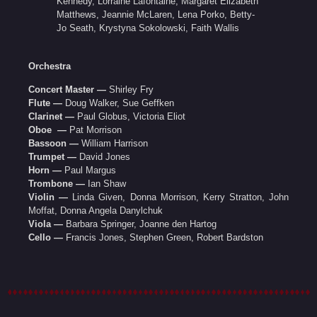
Kennedy, Lorraine Lafontaine, Margaret Elizabeth
Matthews, Jeannie McLaren, Lena Porko, Betty-
Jo Seath, Krystyna Sokolowski, Faith Wallis
Orchestra
Concert Master —
Shirley Fry
Flute —
Doug Walker, Sue Geffken
Clarinet —
Paul Globus, Victoria Eliot
Oboe —
Pat Morrison
Bassoon —
William Harrison
Trumpet —
David Jones
Horn —
Paul Margus
Trombone —
Ian Shaw
Violin —
Linda Given, Donna Morrison, Kerry Stratton, John
Moffat, Donna Angela Danylchuk
Viola —
Barbara Springer, Joanne den Hartog
Cello —
Francis Jones, Stephen Green, Robert Bardston