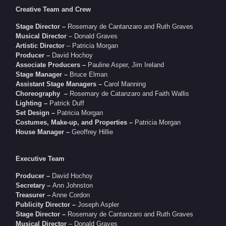
Creative Team and Crew
Stage Director –
Rosemary de Cantanzaro and Ruth Graves
Musical Director
– Donald Graves
Artistic Director
– Patricia Morgan
Producer –
David Hochoy
Associate Producers –
Pauline Asper, Jim Ireland
Stage Manager –
Bruce Elman
Assistant Stage Managers –
Carol Manning
Choreography –
Rosemary de Catanzaro and Faith Wallis
Lighting –
Patrick Duff
Set Design –
Patricia Morgan
Costumes, Make-up, and Properties –
Patricia Morgan
House Manager –
Geoffrey Hillie
Executive Team
Producer –
David Hochoy
Secretary –
Ann Johnston
Treasurer –
Anne Cordon
Publicity Director –
Joseph Aspler
Stage Director –
Rosemary de Cantanzaro and Ruth Graves
Musical Director
– Donald Graves