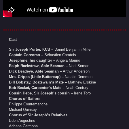
Cast
Sir Joseph Porter, KCB –
Daniel Benjamin Miller
Captain Corcoran –
Sébastien Comtois
Josephine, his daughter –
Angela Marino
Ralph Rackstraw, Able Seaman –
Neel Soman
Dick Deadeye, Able Seaman –
Arthur Anderson
Mrs. Cripps (Little Buttercup) –
Natalie Demmon
Bill Bobstay, Boatswain’s Mate –
Matthew Erskine
Bob Becket, Carpenter’s Mate –
Noah Century
Cousin Hebe, Sir Joseph’s cousin
– Irene Toro
Chorus of Sailors
Philippe Courtemanche
Michael Quinsey
Chorus of Sir Joseph’s Relatives
Eden Augustine
Adriana Carmona