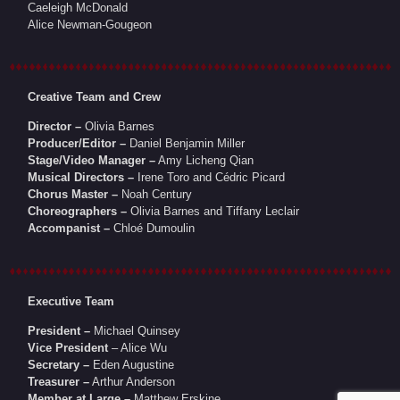
Caeleigh McDonald
Alice Newman-Gougeon
Creative Team and Crew
Director –
Olivia Barnes
Producer/Editor –
Daniel Benjamin Miller
Stage/Video Manager –
Amy Licheng Qian
Musical Directors –
Irene Toro and Cédric Picard
Chorus Master –
Noah Century
Choreographers –
Olivia Barnes and Tiffany Leclair
Accompanist –
Chloé Dumoulin
Executive Team
President –
Michael Quinsey
Vice President
– Alice Wu
Secretary –
Eden Augustine
Treasurer –
Arthur Anderson
Member at Large –
Matthew Erskine