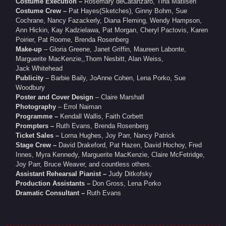
Costume Execution –
Rosemary deCatanzaro, Tina Matiisen
Costume Crew –
Pat Hayes(Sketches), Ginny Bohm, Sue
Cochrane, Nancy Fazackerly, Diana Fleming, Wendy Hampson,
Ann Hickin, Kay Kadzielawa, Pat Morgan, Cheryl Pactovis, Karen
Poirier, Pat Roome, Brenda Rosenberg
Make-up
– Gloria Greene, Janet Griffin, Maureen Labonte,
Marguerite MacKenzie,,Thom Nesbitt, Alan Weiss,
Jack Whitehead
Publicity
– Barbie Baily, JoAnne Cohen, Lena Porko, Sue
Woodbury
Poster and Cover Design
– Claire Marshall
Photography
– Errol Naiman
Programme –
Kendall Wallis, Faith Corbett
Prompters –
Ruth Evans, Brenda Rosenberg
Ticket Sales –
Lorna Hughes, Joy Parr, Nancy Patrick
Stage Crew –
David Drakeford, Pat Hazen, David Hochoy, Fred
Innes, Myra Kennedy, Marguerite MacKenzie, Claire McFetridge,
Joy Parr, Bruce Weaver, and countless others.
Assistant Rehearsal Pianist –
Judy Ditkofsky
Production Assistants –
Don Gross, Lena Porko
Dramatic Consultant –
Ruth Evans