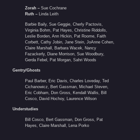
Zorah –
Sue Cochrane
Ruth –
Linda Leith
Barbie Baily, Sue Geggie, Cherly Pactovis,
Virginia Bohm, Pat Hayes, Christine Riddolls,
Leslie Borden, Ann Hickin, Pat Roome, Faith
Corbett, Cathy Jobin, Jane Stein, JoAnne Cohen,
Claire Marshall, Barbara Wacek, Nancy
Fazackerly, Diane Morrison, Sue Woodbury,
Gerda Febel, Pat Morgan, Sahri Woods
Gentry/Ghosts
Paul Barber, Eric Davis, Charles Loveday, Ted
Cichanowicz, Bert Gassman, Michael Steven,
Eric Cobham, Don Gross, Kendall Wallis, Bill
Cosco, David Hochoy, Laurence Wilson
Understudies
Bill Cosco, Bert Gassman, Don Gross, Pat
Hayes, Claire Marshall, Lena Porko