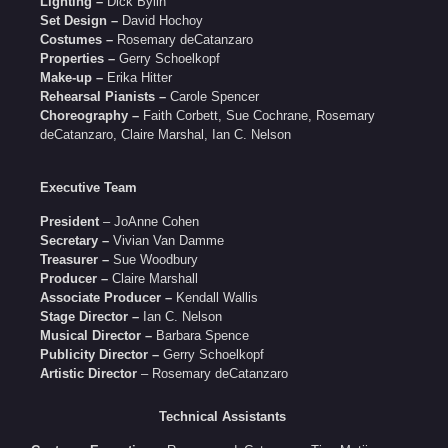
Lighting –
Dick Bylin
Set Design –
David Hochoy
Costumes –
Rosemary deCatanzaro
Properties –
Gerry Schoelkopf
Make-up –
Erika Hitter
Rehearsal Pianists –
Carole Spencer
Choreography –
Faith Corbett, Sue Cochrane, Rosemary
deCatanzaro, Claire Marshal, Ian C. Nelson
Executive Team
President
– JoAnne Cohen
Secretary –
Vivian Van Damme
Treasurer –
Sue Woodbury
Producer –
Claire Marshall
Associate Producer –
Kendall Wallis
Stage Director –
Ian C. Nelson
Musical Director –
Barbara Spence
Publicity Director –
Gerry Schoelkopf
Artistic Director
– Rosemary deCatanzaro
Technical Assistants