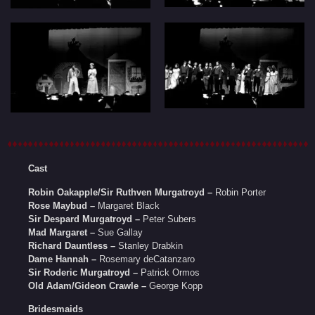
Cast
Robin Oakapple/Sir Ruthven Murgatroyd –
Robin Porter
Rose Maybud –
Margaret Black
Sir Despard Murgatroyd –
Peter Subers
Mad Margaret –
Sue Gallay
Richard Dauntless –
Stanley Drabkin
Dame Hannah –
Rosemary deCatanzaro
Sir Roderic Murgatroyd –
Patrick Ormos
Old Adam/Gideon Crawle –
George Kopp
Bridesmaids