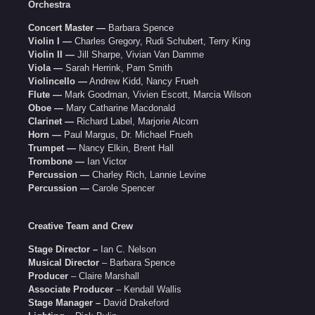
Orchestra
Concert Master —
Barbara Spence
Violin I —
Charles Gregory, Rudi Schubert, Terry King
Violin II —
Jill Sharpe, Vivian Van Damme
Viola —
Sarah Herrink, Pam Smith
Violincello —
Andrew Kidd, Nancy Frueh
Flute —
Mark Goodman, Vivien Escott, Marcia Wilson
Oboe —
Mary Catharine Macdonald
Clarinet —
Richard Label, Marjorie Alcorn
Horn —
Paul Margus, Dr. Michael Frueh
Trumpet —
Nancy Elkin, Brent Hall
Trombone —
Ian Victor
Percussion —
Charley Rich, Lannie Levine
Percussion —
Carole Spencer
Creative Team and Crew
Stage Director –
Ian C. Nelson
Musical Director
– Barbara Spence
Producer
– Claire Marshall
Associate Producer
– Kendall Wallis
Stage Manager –
David Drakeford