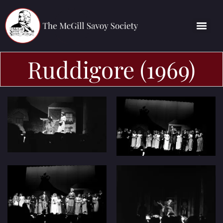
Ruddigore (1969)